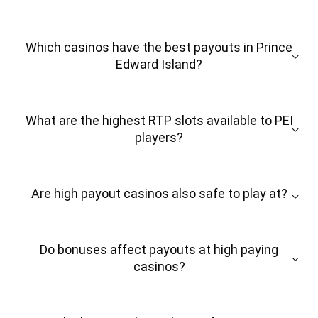
Which casinos have the best payouts in Prince
Edward Island?
What are the highest RTP slots available to PEI
players?
Are high payout casinos also safe to play at?
Do bonuses affect payouts at high paying
casinos?