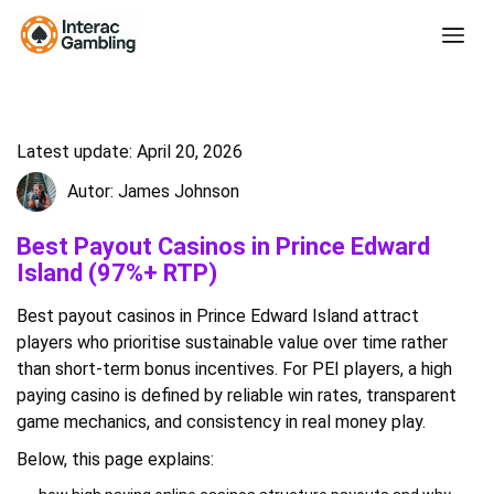
Latest update: April 20, 2026
Autor: James Johnson
Best Payout Casinos in Prince Edward
Island (97%+ RTP)
Best payout casinos in Prince Edward Island attract
players who prioritise sustainable value over time rather
than short-term bonus incentives. For PEI players, a high
paying casino is defined by reliable win rates, transparent
game mechanics, and consistency in real money play.
Below, this page explains: