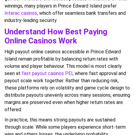
winnings, many players in Prince Edward Island prefer
Interac casinos
, which offer seamless bank transfers and
industry-leading security.
Understand How Best Paying
Online Casinos Work
High payout online casinos accessible in Prince Edward
Island remain profitable by balancing return rates with
volume and player behaviour. This model is most clearly
seen at
fast payout casinos PEI
, where fast approval and
payout scale work together. Rather than reducing risk,
these platforms rely on volatility and game cycle design to
distribute payouts unevenly across many sessions, ensuring
margins are preserved even when higher return rates are
offered.
In practice, this means strong payouts are sustained
through scale. While some players experience short-term
wins and others losses, the underlying probability