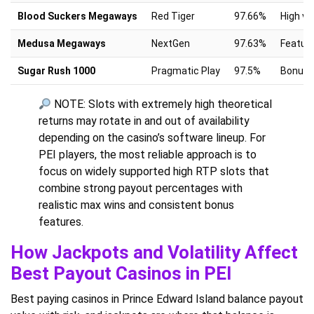
Blood Suckers Megaways
Red Tiger
97.66%
High vol
Medusa Megaways
NextGen
97.63%
Featur
Sugar Rush 1000
Pragmatic Play
97.5%
Bonus-
NOTE: Slots with extremely high theoretical
returns may rotate in and out of availability
depending on the casino’s software lineup. For
PEI players, the most reliable approach is to
focus on widely supported high RTP slots that
combine strong payout percentages with
realistic max wins and consistent bonus
features.
How Jackpots and Volatility Affect
Best Payout Casinos in PEI
Best paying casinos in Prince Edward Island balance payout