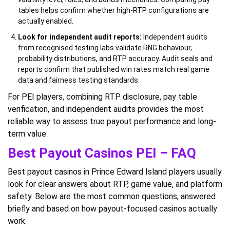
tables helps confirm whether high-RTP configurations are
actually enabled.
Look for independent audit reports:
Independent audits
from recognised testing labs validate RNG behaviour,
probability distributions, and RTP accuracy. Audit seals and
reports confirm that published win rates match real game
data and fairness testing standards.
For PEI players, combining RTP disclosure, pay table
verification, and independent audits provides the most
reliable way to assess true payout performance and long-
term value.
Best Payout Casinos PEI – FAQ
Best payout casinos in Prince Edward Island players usually
look for clear answers about RTP, game value, and platform
safety. Below are the most common questions, answered
briefly and based on how payout-focused casinos actually
work.