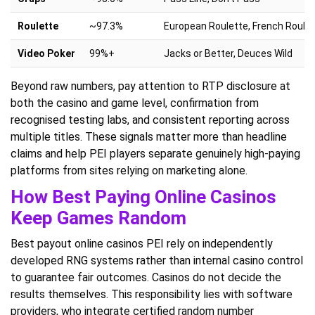
Roulette
~97.3%
European Roulette, French Roule
Video Poker
99%+
Jacks or Better, Deuces Wild
Beyond raw numbers, pay attention to RTP disclosure at
both the casino and game level, confirmation from
recognised testing labs, and consistent reporting across
multiple titles. These signals matter more than headline
claims and help PEI players separate genuinely high-paying
platforms from sites relying on marketing alone.
How Best Paying Online Casinos
Keep Games Random
Best payout online casinos PEI rely on independently
developed RNG systems rather than internal casino control
to guarantee fair outcomes. Casinos do not decide the
results themselves. This responsibility lies with software
providers, who integrate certified random number