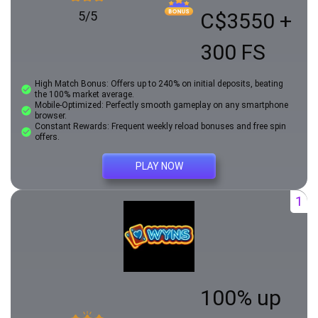
5/5
C$3550 +
300 FS
High Match Bonus: Offers up to 240% on initial deposits, beating
the 100% market average.
Mobile-Optimized: Perfectly smooth gameplay on any smartphone
browser.
Constant Rewards: Frequent weekly reload bonuses and free spin
offers.
PLAY NOW
1
100% up