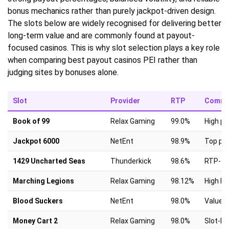
bonus mechanics rather than purely jackpot-driven design.
The slots below are widely recognised for delivering better
long-term value and are commonly found at payout-
focused casinos. This is why slot selection plays a key role
when comparing best payout casinos PEI rather than
judging sites by bonuses alone.
Slot
Provider
RTP
Common
Book of 99
Relax Gaming
99.0%
High pa
Jackpot 6000
NetEnt
98.9%
Top pa
1429 Uncharted Seas
Thunderkick
98.6%
RTP-fo
Marching Legions
Relax Gaming
98.12%
High RT
Blood Suckers
NetEnt
98.0%
Value-d
Money Cart 2
Relax Gaming
98.0%
Slot-he