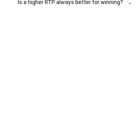
Is a higher RTP always better for winning?