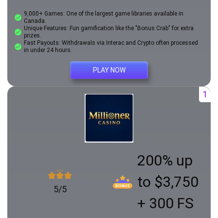
9,000+ Games: One of the largest game libraries available in
Canada.
Unique Features: Fun gamification like the "Bonus Crab" for extra
prizes.
Fast Payouts: Withdrawals via Interac and Crypto often processed
in under 24 hours.
PLAY NOW
1
200% up
to $3,750
5/5
+ 300 FS