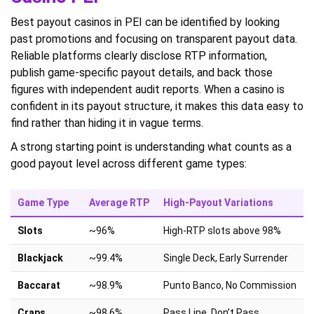
Best payout casinos in PEI can be identified by looking
past promotions and focusing on transparent payout data.
Reliable platforms clearly disclose RTP information,
publish game-specific payout details, and back those
figures with independent audit reports. When a casino is
confident in its payout structure, it makes this data easy to
find rather than hiding it in vague terms.
A strong starting point is understanding what counts as a
good payout level across different game types:
Game Type
Average RTP
High-Payout Variations
Slots
~96%
High-RTP slots above 98%
Blackjack
~99.4%
Single Deck, Early Surrender
Baccarat
~98.9%
Punto Banco, No Commission
Craps
~98.6%
Pass Line, Don’t Pass