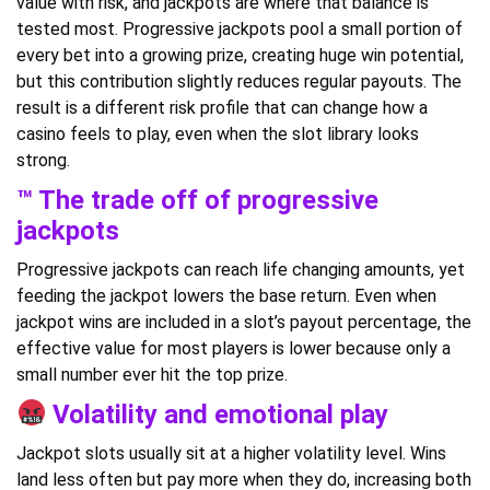
value with risk, and jackpots are where that balance is
tested most. Progressive jackpots pool a small portion of
every bet into a growing prize, creating huge win potential,
but this contribution slightly reduces regular payouts. The
result is a different risk profile that can change how a
casino feels to play, even when the slot library looks
strong.
™️ The trade off of progressive
jackpots
Progressive jackpots can reach life changing amounts, yet
feeding the jackpot lowers the base return. Even when
jackpot wins are included in a slot’s payout percentage, the
effective value for most players is lower because only a
small number ever hit the top prize.
Volatility and emotional play
Jackpot slots usually sit at a higher volatility level. Wins
land less often but pay more when they do, increasing both