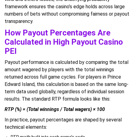
framework ensures the casino’s edge holds across large
numbers of bets without compromising fairness or payout
transparency.
How Payout Percentages Are
Calculated in High Payout Casino
PEI
Payout performance is calculated by comparing the total
amount wagered by players with the total winnings
returned across full game cycles. For players in Prince
Edward Island, this calculation is based on the same long-
term data used globally, regardless of individual session
results. The standard RTP formula looks like this:
RTP (%) = (Total winnings / Total wagers) × 100
In practice, payout percentages are shaped by several
technical elements: