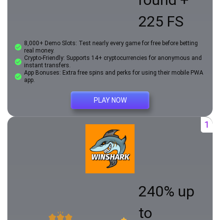
225 FS
8,000+ Demo Slots: Test nearly every game for free before betting
real money.
Crypto-Friendly: Supports 14+ cryptocurrencies for anonymous and
instant transfers.
App Bonuses: Extra free spins and perks for using their mobile PWA
app.
PLAY NOW
1
240% up
to