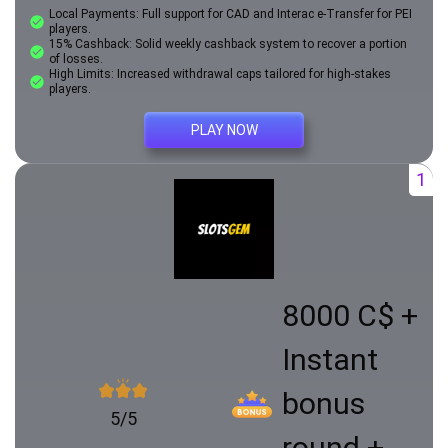
Local Payments: Full support for CAD and Interac e-Transfer for PEI
players.
15% Cashback: Solid weekly cashback system to recover a portion
of losses.
High Limits: Increased withdrawal caps tailored for high-stakes
players.
PLAY NOW
1
8000 C$ +
Instant
bonus
5/5
round +