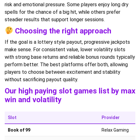
risk and emotional pressure. Some players enjoy long dry
spells for the chance of a big hit, while others prefer
steadier results that support longer sessions.
Choosing the right approach
If the goal is a lottery style payout, progressive jackpots
make sense. For consistent value, lower volatility slots
with strong base returns and reliable bonus rounds typically
perform better. The best platforms offer both, allowing
players to choose between excitement and stability
without sacrificing payout quality.
Our high paying slot games list by max
win and volatility
Slot
Provider
Book of 99
Relax Gaming