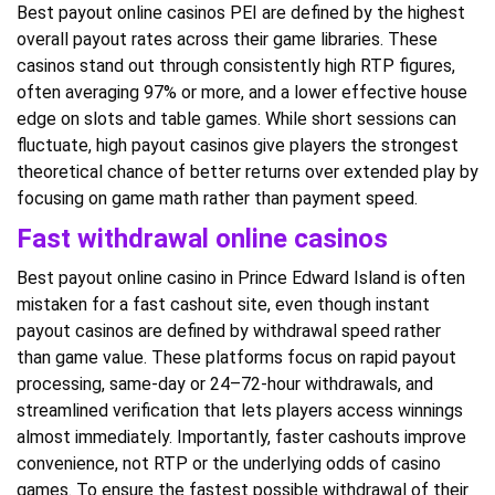
Best payout online casinos PEI are defined by the highest
overall payout rates across their game libraries. These
casinos stand out through consistently high RTP figures,
often averaging 97% or more, and a lower effective house
edge on slots and table games. While short sessions can
fluctuate, high payout casinos give players the strongest
theoretical chance of better returns over extended play by
focusing on game math rather than payment speed.
Fast withdrawal online casinos
Best payout online casino in Prince Edward Island is often
mistaken for a fast cashout site, even though instant
payout casinos are defined by withdrawal speed rather
than game value. These platforms focus on rapid payout
processing, same-day or 24–72-hour withdrawals, and
streamlined verification that lets players access winnings
almost immediately. Importantly, faster cashouts improve
convenience, not RTP or the underlying odds of casino
games. To ensure the fastest possible withdrawal of their