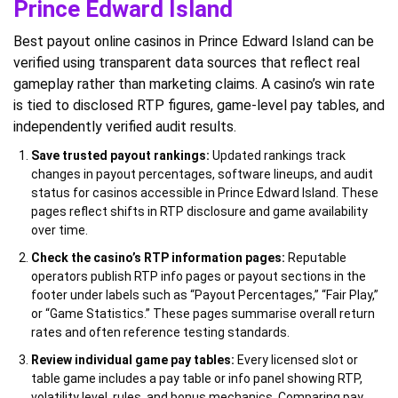
Prince Edward Island
Best payout online casinos in Prince Edward Island can be
verified using transparent data sources that reflect real
gameplay rather than marketing claims. A casino’s win rate
is tied to disclosed RTP figures, game-level pay tables, and
independently verified audit results.
Save trusted payout rankings:
Updated rankings track
changes in payout percentages, software lineups, and audit
status for casinos accessible in Prince Edward Island. These
pages reflect shifts in RTP disclosure and game availability
over time.
Check the casino’s RTP information pages:
Reputable
operators publish RTP info pages or payout sections in the
footer under labels such as “Payout Percentages,” “Fair Play,”
or “Game Statistics.” These pages summarise overall return
rates and often reference testing standards.
Review individual game pay tables:
Every licensed slot or
table game includes a pay table or info panel showing RTP,
volatility level, rules, and bonus mechanics. Comparing pay