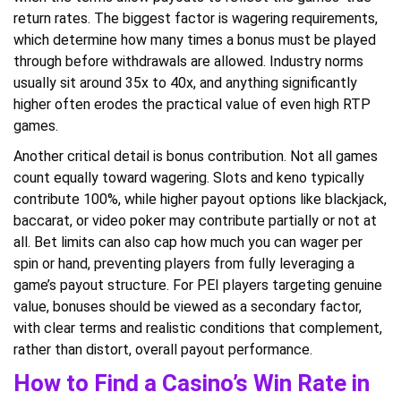
return rates. The biggest factor is wagering requirements,
which determine how many times a bonus must be played
through before withdrawals are allowed. Industry norms
usually sit around 35x to 40x, and anything significantly
higher often erodes the practical value of even high RTP
games.
Another critical detail is bonus contribution. Not all games
count equally toward wagering. Slots and keno typically
contribute 100%, while higher payout options like blackjack,
baccarat, or video poker may contribute partially or not at
all. Bet limits can also cap how much you can wager per
spin or hand, preventing players from fully leveraging a
game’s payout structure. For PEI players targeting genuine
value, bonuses should be viewed as a secondary factor,
with clear terms and realistic conditions that complement,
rather than distort, overall payout performance.
How to Find a Casino’s Win Rate in