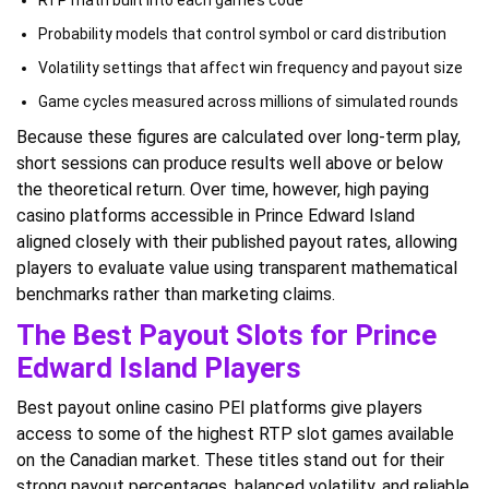
RTP math built into each game’s code
Probability models that control symbol or card distribution
Volatility settings that affect win frequency and payout size
Game cycles measured across millions of simulated rounds
Because these figures are calculated over long-term play,
short sessions can produce results well above or below
the theoretical return. Over time, however, high paying
casino platforms accessible in Prince Edward Island
aligned closely with their published payout rates, allowing
players to evaluate value using transparent mathematical
benchmarks rather than marketing claims.
The Best Payout Slots for Prince
Edward Island Players
Best payout online casino PEI platforms give players
access to some of the highest RTP slot games available
on the Canadian market. These titles stand out for their
strong payout percentages, balanced volatility, and reliable