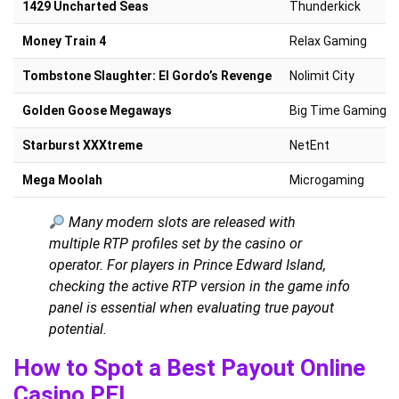
1429 Uncharted Seas
Thunderkick
Money Train 4
Relax Gaming
Tombstone Slaughter: El Gordo’s Revenge
Nolimit City
Golden Goose Megaways
Big Time Gaming
Starburst XXXtreme
NetEnt
Mega Moolah
Microgaming
Many modern slots are released with
multiple RTP profiles set by the casino or
operator. For players in Prince Edward Island,
checking the active RTP version in the game info
panel is essential when evaluating true payout
potential.
How to Spot a Best Payout Online
Casino PEI