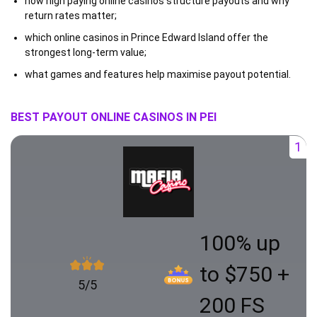
how high paying online casinos structure payouts and why
return rates matter;
which online casinos in Prince Edward Island offer the
strongest long-term value;
what games and features help maximise payout potential.
BEST PAYOUT ONLINE CASINOS IN PEI
1
100% up
to $750 +
5/5
200 FS