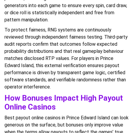
generators into each game to ensure every spin, card draw,
or dice roll is statistically independent and free from
pattern manipulation.
To protect fairness, RNG systems are continuously
reviewed through independent fairness testing. Third-party
audit reports confirm that outcomes follow expected
probability distributions and that real gameplay behaviour
matches disclosed RTP values. For players in Prince
Edward Island, this external verification ensures payout
performance is driven by transparent game logic, certified
software standards, and verifiable randomness rather than
operator interference.
How Bonuses Impact High Payout
Online Casinos
Best payout online casinos in Prince Edward Island can look
generous on the surface, but bonuses only improve value
when the terms allow payouts to reflect the games’ true