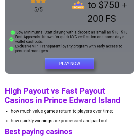
to $750 +
5/5
200 FS
Low Minimums: Start playing with a deposit as small as $10–$15.
Fast Approvals: Known for quick KYC verification and same-day e-
wallet cashouts.
Exclusive VIP: Transparent loyalty program with early access to
personal managers.
PLAY NOW
High Payout vs Fast Payout
Casinos in Prince Edward Island
how much value games return to players over time;
how quickly winnings are processed and paid out.
Best paying casinos