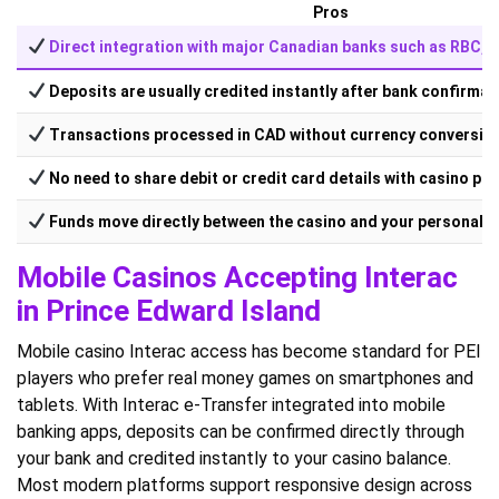
Pros
Direct integration with major Canadian banks such as RBC, 
Deposits are usually credited instantly after bank confirmat
Transactions processed in CAD without currency conversio
No need to share debit or credit card details with casino pl
Funds move directly between the casino and your personal 
Mobile Casinos Accepting Interac
in Prince Edward Island
Mobile casino Interac access has become standard for PEI
players who prefer real money games on smartphones and
tablets. With Interac e-Transfer integrated into mobile
banking apps, deposits can be confirmed directly through
your bank and credited instantly to your casino balance.
Most modern platforms support responsive design across