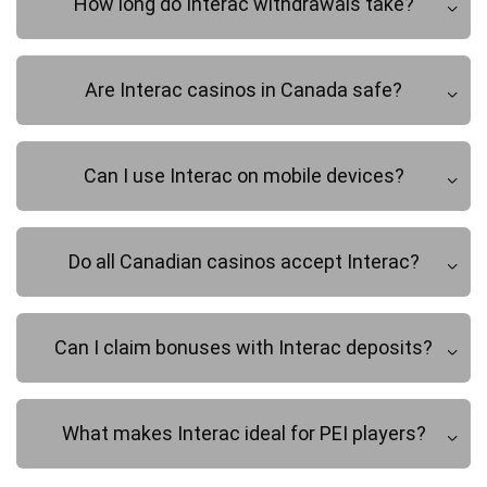
How long do Interac withdrawals take?
Are Interac casinos in Canada safe?
Can I use Interac on mobile devices?
Do all Canadian casinos accept Interac?
Can I claim bonuses with Interac deposits?
What makes Interac ideal for PEI players?