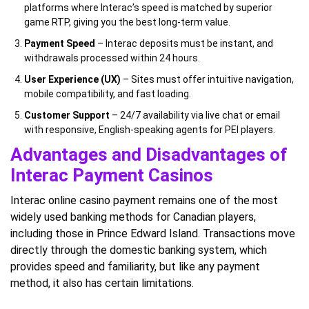
platforms where Interac’s speed is matched by superior
game RTP, giving you the best long-term value.
Payment Speed
– Interac deposits must be instant, and
withdrawals processed within 24 hours.
User Experience (UX)
– Sites must offer intuitive navigation,
mobile compatibility, and fast loading.
Customer Support
– 24/7 availability via live chat or email
with responsive, English-speaking agents for PEI players.
Advantages and Disadvantages of
Interac Payment Casinos
Interac online casino payment remains one of the most
widely used banking methods for Canadian players,
including those in Prince Edward Island. Transactions move
directly through the domestic banking system, which
provides speed and familiarity, but like any payment
method, it also has certain limitations.