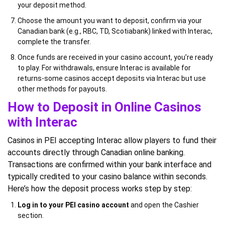
your deposit method.
Choose the amount you want to deposit, confirm via your
Canadian bank (e.g., RBC, TD, Scotiabank) linked with Interac,
complete the transfer.
Once funds are received in your casino account, you’re ready
to play. For withdrawals, ensure Interac is available for
returns-some casinos accept deposits via Interac but use
other methods for payouts.
How to Deposit in Online Casinos
with Interac
Casinos in PEI accepting Interac allow players to fund their
accounts directly through Canadian online banking.
Transactions are confirmed within your bank interface and
typically credited to your casino balance within seconds.
Here’s how the deposit process works step by step:
Log in to your PEI casino account
and open the Cashier
section.