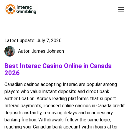
Latest update: July 7, 2026
Autor: James Johnson
Best Interac Casino Online in Canada
2026
Canadian casinos accepting Interac are popular among
players who value instant deposits and direct bank
authentication. Across leading platforms that support
Interac payments, licensed online casinos in Canada credit
deposits instantly, removing delays and unnecessary
banking friction. Withdrawals follow the same logic,
reaching your Canadian bank account within hours after