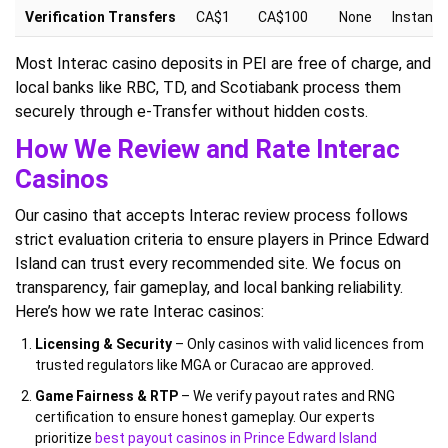
Verification Transfers
CA$1
CA$100
None
Instant
Most Interac casino deposits in PEI are free of charge, and
local banks like RBC, TD, and Scotiabank process them
securely through e-Transfer without hidden costs.
How We Review and Rate Interac
Casinos
Our casino that accepts Interac review process follows
strict evaluation criteria to ensure players in Prince Edward
Island can trust every recommended site. We focus on
transparency, fair gameplay, and local banking reliability.
Here’s how we rate Interac casinos:
Licensing & Security
– Only casinos with valid licences from
trusted regulators like MGA or Curacao are approved.
Game Fairness & RTP
– We verify payout rates and RNG
certification to ensure honest gameplay. Our experts
prioritize
best payout casinos in Prince Edward Island