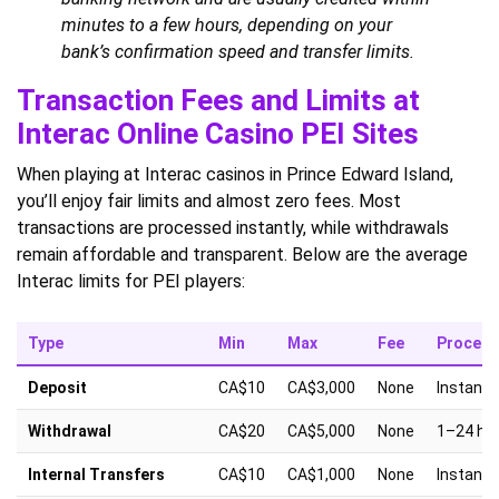
minutes to a few hours, depending on your
bank’s confirmation speed and transfer limits.
Transaction Fees and Limits at
Interac Online Casino PEI Sites
When playing at Interac casinos in Prince Edward Island,
you’ll enjoy fair limits and almost zero fees. Most
transactions are processed instantly, while withdrawals
remain affordable and transparent. Below are the average
Interac limits for PEI players:
Type
Min
Max
Fee
Process
Deposit
CA$10
CA$3,000
None
Instant
Withdrawal
CA$20
CA$5,000
None
1–24 ho
Internal Transfers
CA$10
CA$1,000
None
Instant