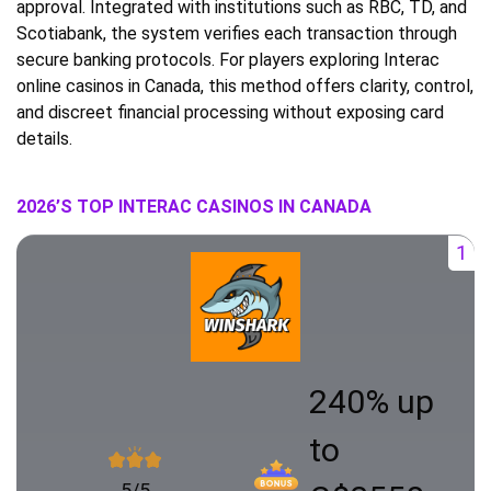
approval. Integrated with institutions such as RBC, TD, and
Scotiabank, the system verifies each transaction through
secure banking protocols. For players exploring Interac
online casinos in Canada, this method offers clarity, control,
and discreet financial processing without exposing card
details.
2026’S TOP INTERAC CASINOS IN CANADA
1
240% up
to
5/5