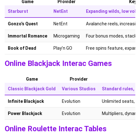
Game
Provider
Key 
Starburst
NetEnt
Expanding wilds, low volat
Gonzo’s Quest
NetEnt
Avalanche reels, increasing
Immortal Romance
Microgaming
Four bonus modes, stacked
Book of Dead
Play’n GO
Free spins feature, expandi
Online Blackjack Interac Games
Game
Provider
Classic Blackjack Gold
Various Studios
Standard rules, fa
Infinite Blackjack
Evolution
Unlimited seats, si
Power Blackjack
Evolution
Multipliers, dynami
Online Roulette Interac Tables