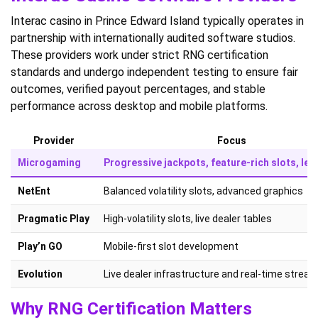
Interac casino in Prince Edward Island typically operates in
partnership with internationally audited software studios.
These providers work under strict RNG certification
standards and undergo independent testing to ensure fair
outcomes, verified payout percentages, and stable
performance across desktop and mobile platforms.
Provider
Focus
Microgaming
Progressive jackpots, feature-rich slots, lega
NetEnt
Balanced volatility slots, advanced graphics
Pragmatic Play
High-volatility slots, live dealer tables
Play’n GO
Mobile-first slot development
Evolution
Live dealer infrastructure and real-time strea
Why RNG Certification Matters