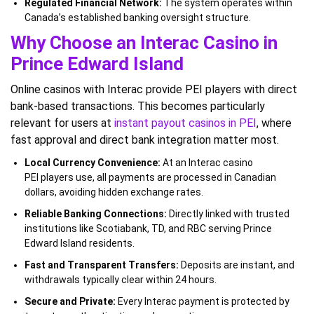
Regulated Financial Network:
The system operates within
Canada’s established banking oversight structure.
Why Choose an Interac Casino in
Prince Edward Island
Online casinos with Interac provide PEI players with direct
bank-based transactions. This becomes particularly
relevant for users at
instant payout casinos in PEI
, where
fast approval and direct bank integration matter most.
Local Currency Convenience:
At an Interac casino
PEI players use, all payments are processed in Canadian
dollars, avoiding hidden exchange rates.
Reliable Banking Connections:
Directly linked with trusted
institutions like Scotiabank, TD, and RBC serving Prince
Edward Island residents.
Fast and Transparent Transfers:
Deposits are instant, and
withdrawals typically clear within 24 hours.
Secure and Private:
Every Interac payment is protected by