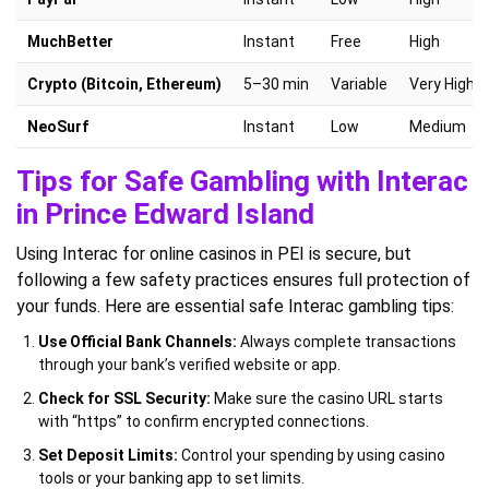
MuchBetter
Instant
Free
High
Crypto (Bitcoin, Ethereum)
5–30 min
Variable
Very High
NeoSurf
Instant
Low
Medium
Tips for Safe Gambling with Interac
in Prince Edward Island
Using Interac for online casinos in PEI is secure, but
following a few safety practices ensures full protection of
your funds. Here are essential safe Interac gambling tips:
Use Official Bank Channels:
Always complete transactions
through your bank’s verified website or app.
Check for SSL Security:
Make sure the casino URL starts
with “https” to confirm encrypted connections.
Set Deposit Limits:
Control your spending by using casino
tools or your banking app to set limits.