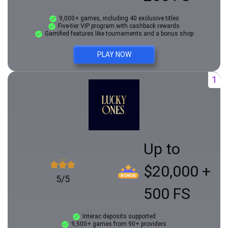
9,000+ games, including 40 exclusive titles
Five-tier VIP program with cashback rewards
Gamified features like tournaments and a bonus shop
PLAY NOW
1
Up to
$20,000 +
5/5
500 FS
Interac deposits supported
9,500+ games from 90+ providers