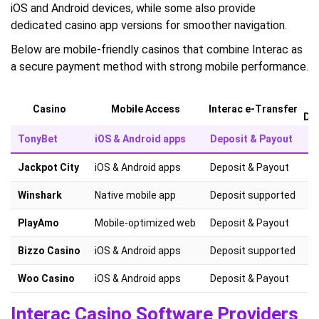
iOS and Android devices, while some also provide
dedicated casino app versions for smoother navigation.
Below are mobile-friendly casinos that combine Interac as
a secure payment method with strong mobile performance.
Casino
Mobile Access
Interac e-Transfer
De
TonyBet
iOS & Android apps
Deposit & Payout
C
Jackpot City
iOS & Android apps
Deposit & Payout
C
Winshark
Native mobile app
Deposit supported
C
PlayAmo
Mobile-optimized web
Deposit & Payout
C
Bizzo Casino
iOS & Android apps
Deposit supported
C
Woo Casino
iOS & Android apps
Deposit & Payout
C
Interac Casino Software Providers