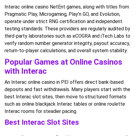
Interac online casino NetEnt games, along with titles from
Pragmatic Play, Microgaming, Play’n GO, and Evolution,
operate under strict RNG certification and independent
testing standards. These providers are regularly audited by
third-party laboratories such as eCOGRA and iTech Labs to
verify random number generator integrity, payout accuracy,
return-to-player calculations, and overall system stability.
Popular Games at Online Casinos
with Interac
An Interac online casino in PEI offers direct bank-based
deposits and fast withdrawals. Many players start with the
best Interac slot sites, then move to structured formats
such as online blackjack Interac tables or online roulette
Interac rooms for steadier pacing.
Best Interac Slot Sites