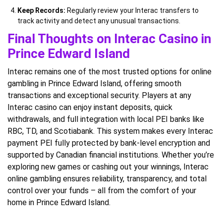
Keep Records:
Regularly review your Interac transfers to
track activity and detect any unusual transactions.
Final Thoughts on Interac Casino in
Prince Edward Island
Interac remains one of the most trusted options for online
gambling in Prince Edward Island, offering smooth
transactions and exceptional security. Players at any
Interac casino can enjoy instant deposits, quick
withdrawals, and full integration with local PEI banks like
RBC, TD, and Scotiabank. This system makes every Interac
payment PEI fully protected by bank-level encryption and
supported by Canadian financial institutions. Whether you’re
exploring new games or cashing out your winnings, Interac
online gambling ensures reliability, transparency, and total
control over your funds – all from the comfort of your
home in Prince Edward Island.