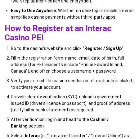
two-step authentication and encryption.
Easy to Use Anywhere:
Whether on desktop or mobile, Interac
simplifies casino payments without third-party apps.
How to Register at an Interac
Casino PEI
Go to the casino’s website and click
“Register / Sign Up”
.
Fill in the registration form: name, email, date of birth, full
address (for PEI residents include “Prince Edward Island,
Canada”), and often choose a username + password.
Verify your email: the casino sends a confirmation link-click it
to activate your account.
Provide identity verification (KYC): upload a government-
issued ID (driver’s licence or passport), and proof of address
(utility bill or bank statement) as required.
After verification, log in and head to the
Cashier /
Banking
section.
Select
Interac
(or “Interac e-Transfer” / “Interac Online”) as