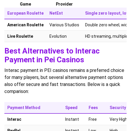
Game
Provider
Ke
European Roulette
NetEnt
Single zero layout, lo
American Roulette
Various Studios
Double zero wheel, wide
Live Roulette
Evolution
HD streaming, multiple 
Best Alternatives to
Interac
Payment in Pei Casinos
Interac payment in PEI casinos remains a preferred choice
for many players, but several alternative payment options
also offer secure and fast transactions. Below is a quick
comparison:
Payment Method
Speed
Fees
Security L
Interac
Instant
Free
Very High
PayPal
Instant
Low
High