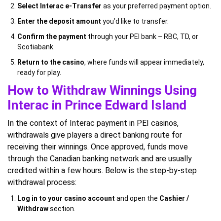
Select Interac e-Transfer
as your preferred payment option.
Enter the deposit amount
you’d like to transfer.
Confirm the payment
through your PEI bank – RBC, TD, or
Scotiabank.
Return to the casino
, where funds will appear immediately,
ready for play.
How to Withdraw Winnings Using
Interac in Prince Edward Island
In the context of Interac payment in PEI casinos,
withdrawals give players a direct banking route for
receiving their winnings. Once approved, funds move
through the Canadian banking network and are usually
credited within a few hours. Below is the step-by-step
withdrawal process:
Log in to your casino account
and open the
Cashier /
Withdraw
section.