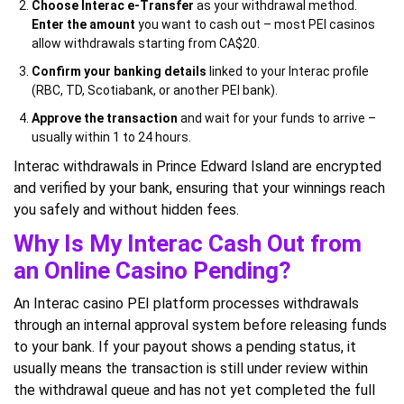
Choose Interac e-Transfer
as your withdrawal method.
Enter the amount
you want to cash out – most PEI casinos
allow withdrawals starting from CA$20.
Confirm your banking details
linked to your Interac profile
(RBC, TD, Scotiabank, or another PEI bank).
Approve the transaction
and wait for your funds to arrive –
usually within 1 to 24 hours.
Interac withdrawals in Prince Edward Island are encrypted
and verified by your bank, ensuring that your winnings reach
you safely and without hidden fees.
Why Is My Interac Cash Out from
an Online Casino Pending?
An Interac casino PEI platform processes withdrawals
through an internal approval system before releasing funds
to your bank. If your payout shows a pending status, it
usually means the transaction is still under review within
the withdrawal queue and has not yet completed the full