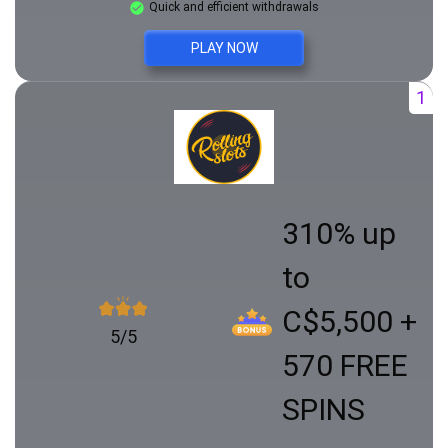
Quick and efficient withdrawals
PLAY NOW
1
310% up
to
C$5,500 +
5/5
570 FREE
SPINS