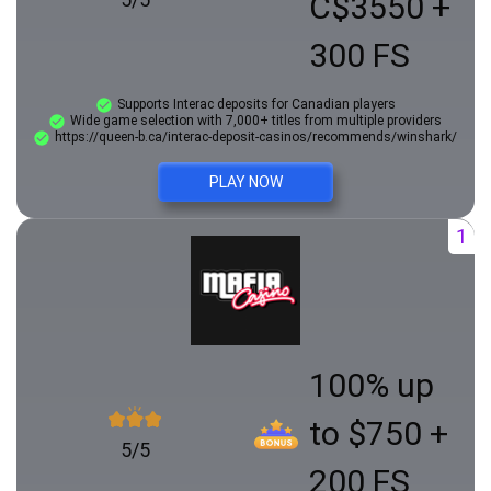
C$3550 +
300 FS
Supports Interac deposits for Canadian players
Wide game selection with 7,000+ titles from multiple providers
https://queen-b.ca/interac-deposit-casinos/recommends/winshark/
PLAY NOW
1
100% up
to $750 +
5/5
200 FS