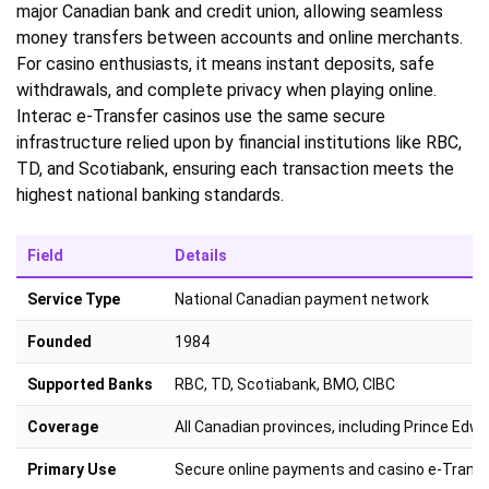
major Canadian bank and credit union, allowing seamless
money transfers between accounts and online merchants.
For casino enthusiasts, it means instant deposits, safe
withdrawals, and complete privacy when playing online.
Interac e-Transfer casinos use the same secure
infrastructure relied upon by financial institutions like RBC,
TD, and Scotiabank, ensuring each transaction meets the
highest national banking standards.
Field
Details
Service Type
National Canadian payment network
Founded
1984
Supported Banks
RBC, TD, Scotiabank, BMO, CIBC
Coverage
All Canadian provinces, including Prince Edwa
Primary Use
Secure online payments and casino e-Trans