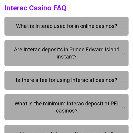
Interac Casino FAQ
What is Interac used for in online casinos?
Are Interac deposits in Prince Edward Island
instant?
Is there a fee for using Interac at casinos?
What is the minimum Interac deposit at PEI
casinos?