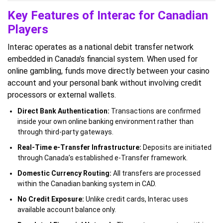
Key Features of Interac for Canadian
Players
Interac operates as a national debit transfer network
embedded in Canada’s financial system. When used for
online gambling, funds move directly between your casino
account and your personal bank without involving credit
processors or external wallets.
Direct Bank Authentication:
Transactions are confirmed
inside your own online banking environment rather than
through third-party gateways.
Real-Time e-Transfer Infrastructure:
Deposits are initiated
through Canada’s established e-Transfer framework.
Domestic Currency Routing:
All transfers are processed
within the Canadian banking system in CAD.
No Credit Exposure:
Unlike credit cards, Interac uses
available account balance only.