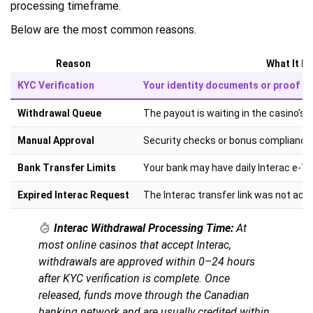
processing timeframe.
Below are the most common reasons.
Reason
What It M
KYC Verification
Your identity documents or proof of 
Withdrawal Queue
The payout is waiting in the casino’s 
Manual Approval
Security checks or bonus compliance 
Bank Transfer Limits
Your bank may have daily Interac e-Tr
Expired Interac Request
The Interac transfer link was not acc
Interac Withdrawal Processing Time:
At
most online casinos that accept Interac,
withdrawals are approved within 0–24 hours
after KYC verification is complete. Once
released, funds move through the Canadian
banking network and are usually credited within