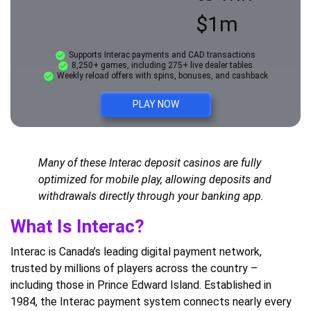
$1m
Supports Interac payments and CAD transactions
8,250+ games, including 275+ live dealer tables
Weekly reload offers with spins, bonuses, and cashback
PLAY NOW
Many of these Interac deposit casinos are fully
optimized for mobile play, allowing deposits and
withdrawals directly through your banking app.
What Is Interac?
Interac is Canada’s leading digital payment network,
trusted by millions of players across the country –
including those in Prince Edward Island. Established in
1984, the Interac payment system connects nearly every