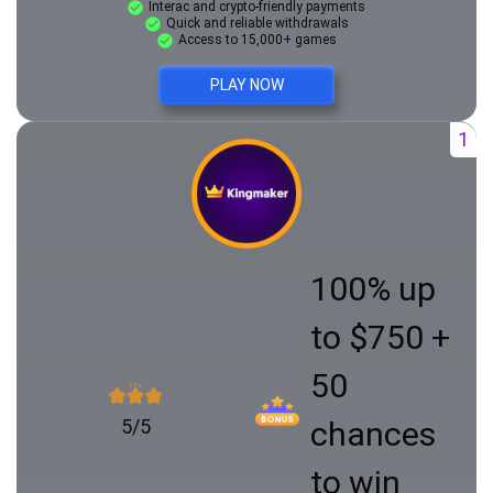
Interac and crypto-friendly payments
Quick and reliable withdrawals
Access to 15,000+ games
PLAY NOW
1
100% up
to $750 +
50
5/5
chances
to win